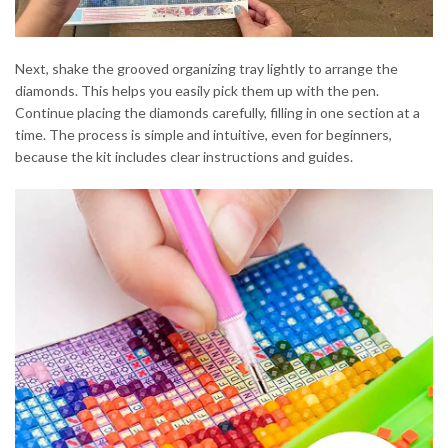
Next, shake the grooved organizing tray lightly to arrange the
diamonds. This helps you easily pick them up with the pen.
Continue placing the diamonds carefully, filling in one section at a
time. The process is simple and intuitive, even for beginners,
because the kit includes clear instructions and guides.