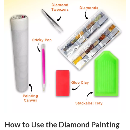
How to Use the Diamond Painting