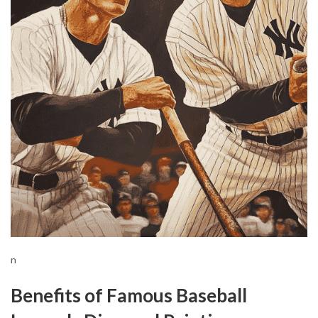
n
Benefits of Famous Baseball