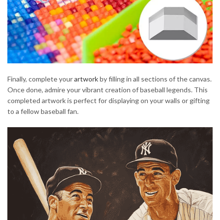
Finally, complete your
artwork
by filling in all sections of the canvas.
Once done, admire your vibrant creation of baseball legends. This
completed artwork is perfect for displaying on your walls or gifting
to a fellow baseball fan.