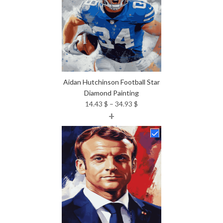
Aidan Hutchinson Football Star
Diamond Painting
Price
14.43
$
–
34.93
$
+
range:
14.43 $
through
34.93 $