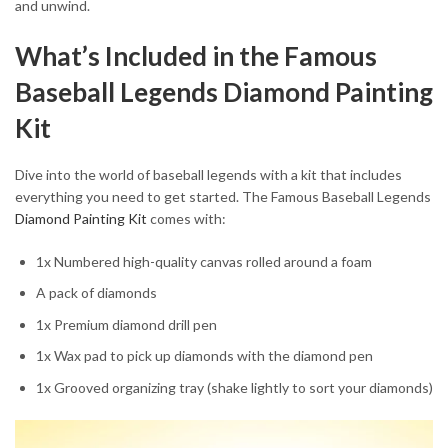
and unwind.
What’s Included in the Famous
Baseball Legends Diamond Painting
Kit
Dive into the world of baseball legends with a kit that includes
everything you need to get started. The Famous Baseball Legends
Diamond Painting Kit
comes with:
1x Numbered high-quality canvas rolled around a foam
A pack of diamonds
1x Premium diamond drill pen
1x Wax pad to pick up diamonds with the diamond pen
1x Grooved organizing tray (shake lightly to sort your diamonds)