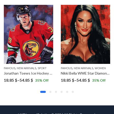
,
,
,
,
FAMOUS
NEW ARRIVALS
SPORT
FAMOUS
NEW ARRIVALS
WOMEN
Jonathan Toews Ice Hockey Star Diamond Painting
Nikki Bella WWE Star Diamond Painting
Price
Price
18.85
$
–
54.85
$
18.85
$
–
54.85
$
35
% Off
35
% Off
range:
range:
18.85 $
18.85 $
through
through
54.85 $
54.85 $