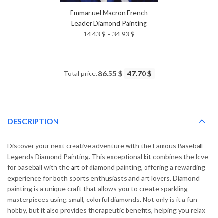
Emmanuel Macron French
Leader Diamond Painting
Price
14.43
$
–
34.93
$
range:
14.43 $
through
Total price:
86.55 $
47.70 $
34.93 $
DESCRIPTION
Discover your next creative adventure with the Famous Baseball
Legends Diamond Painting. This exceptional kit combines the love
for baseball with the
art
of diamond painting, offering a rewarding
experience for both sports enthusiasts and art lovers. Diamond
painting is a unique craft that allows you to create sparkling
masterpieces using small, colorful diamonds. Not only is it a fun
hobby, but it also provides therapeutic benefits, helping you relax