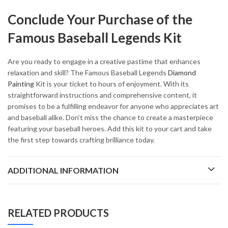
Conclude Your Purchase of the
Famous Baseball Legends Kit
Are you ready to engage in a creative pastime that enhances
relaxation and skill? The Famous Baseball Legends
Diamond
Painting
Kit is your ticket to hours of enjoyment. With its
straightforward instructions and comprehensive content, it
promises to be a fulfilling endeavor for anyone who appreciates art
and baseball alike. Don’t miss the chance to create a masterpiece
featuring your baseball heroes. Add this kit to your cart and take
the first step towards crafting brilliance today.
ADDITIONAL INFORMATION
RELATED PRODUCTS