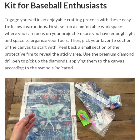
Kit for Baseball Enthusiasts
Engage yourself in an enjoyable crafting process with these easy-
to-follow instructions. First, set up a comfortable workspace
where you can focus on your project. Ensure you have enough light
and space to organize your tools. Then, pick your favorite section
of the canvas to start with. Peel back a small section of the
protective film to reveal the sticky area. Use the premium diamond
drill pen to pick up the diamonds, applying them to the canvas
according to the symbols indicated.