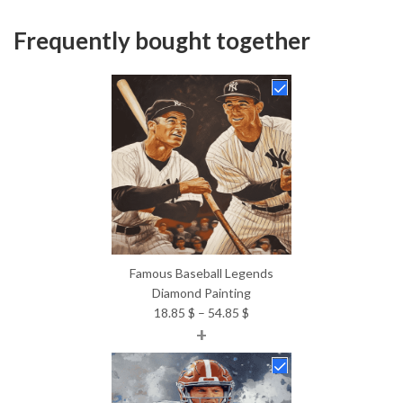
Frequently bought together
Famous Baseball Legends
Diamond Painting
Price
18.85
$
–
54.85
$
+
range:
18.85 $
through
54.85 $