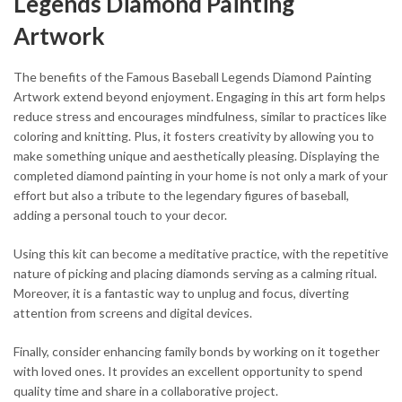
Legends Diamond Painting
Artwork
The benefits of the Famous Baseball Legends Diamond Painting
Artwork extend beyond enjoyment. Engaging in this art form helps
reduce stress and encourages mindfulness, similar to practices like
coloring and knitting. Plus, it fosters creativity by allowing you to
make something unique and aesthetically pleasing. Displaying the
completed diamond painting in your home is not only a mark of your
effort but also a tribute to the legendary figures of baseball,
adding a personal touch to your decor.
Using this kit can become a meditative practice, with the repetitive
nature of picking and placing diamonds serving as a calming ritual.
Moreover, it is a fantastic way to unplug and focus, diverting
attention from screens and digital devices.
Finally, consider enhancing family bonds by working on it together
with loved ones. It provides an excellent opportunity to spend
quality time and share in a collaborative project.