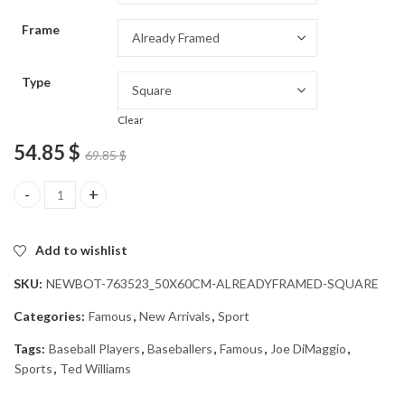
through
Frame
54.85 $
Type
Clear
54.85
$
69.85
$
Famous Baseball Legends Diamond Painting quantity
Add to wishlist
SKU:
NEWBOT-763523_50X60CM-ALREADYFRAMED-SQUARE
Categories:
Famous
,
New Arrivals
,
Sport
Tags:
Baseball Players
,
Baseballers
,
Famous
,
Joe DiMaggio
,
Sports
,
Ted Williams