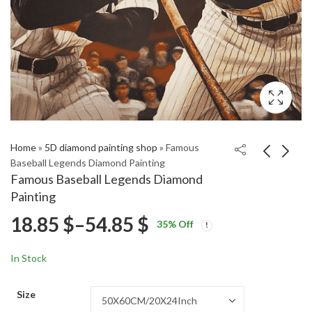
Home
»
5D diamond painting shop
»
Famous
Baseball Legends Diamond Painting
Famous Baseball Legends Diamond
Provincetown Scenic
The Twilight Zone
Painting
Reflections Diamond
Tower of Terror
Price
18.85
$
–
54.85
$
Price
Price
Painting
Diamond Painting
18.85
18.85
$
–
54.85
$
–
54.85
$
$
35
% Off
range:
range:
range:
18.85 $
18.85 $
In Stock
through
through
18.85 $
54.85 $
54.85 $
Size