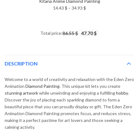
Kitana Anime Diamond Painting
Price
14.43
$
–
34.93
$
range:
14.43 $
through
Total price:
86.55 $
47.70 $
34.93 $
DESCRIPTION
Welcome to a world of creativity and relaxation with the Eden Zero
Animation
Diamond Painting
. This unique kit lets you create
stunning artwork
while unwinding and enjoying a fulfilling
hobby
.
Discover the joy of placing each sparkling diamond to form a
beautiful piece that you can proudly display or gift. The Eden Zero
Animation Diamond Painting promotes focus, and reduces stress,
making it a perfect pastime for art lovers and those seeking a
calming activity.