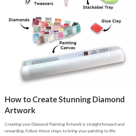
How to Create Stunning Diamond
Artwork
Creating your Diamond Painting Artwork is straightforward and
rewarding. Follow these steps to bring your painting to life: