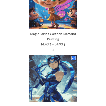
Magic Fairies Cartoon Diamond
Painting
Price
14.43
$
–
34.93
$
+
range:
14.43 $
through
34.93 $