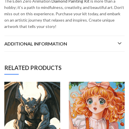
The Eden Zero Animation
Diamond Painting Kit
is more than a
hobby; it’s a path to mindfulness, creativity, and beautiful art. Don’t
miss out on this experience. Purchase your kit today, and embark
on an artistic journey that relaxes and inspires. Create unique
artwork that tells your story!
ADDITIONAL INFORMATION
RELATED PRODUCTS