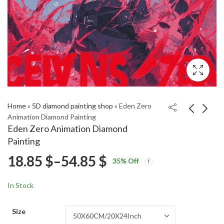
Home
»
5D diamond painting shop
»
Eden Zero
Animation Diamond Painting
Eden Zero Animation Diamond
Cartoon Little Girl
Avengers Clint
Painting
Baking Diamond
Natasha Diamond
Price
18.85
$
–
54.85
$
Price
Price
Painting
Painting
18.85
18.85
$
–
54.85
$
–
54.85
$
$
35
% Off
range:
range:
range:
18.85 $
18.85 $
In Stock
through
through
18.85 $
54.85 $
54.85 $
Size