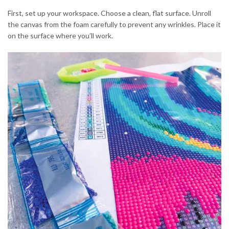
First, set up your workspace. Choose a clean, flat surface. Unroll
the canvas from the foam carefully to prevent any wrinkles. Place it
on the surface where you’ll work.