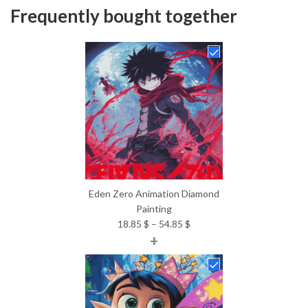
Frequently bought together
Eden Zero Animation Diamond
Painting
Price
18.85
$
–
54.85
$
+
range:
18.85 $
through
54.85 $