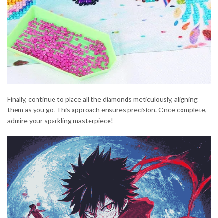
Finally, continue to place all the diamonds meticulously, aligning
them as you go. This approach ensures precision. Once complete,
admire your sparkling masterpiece!