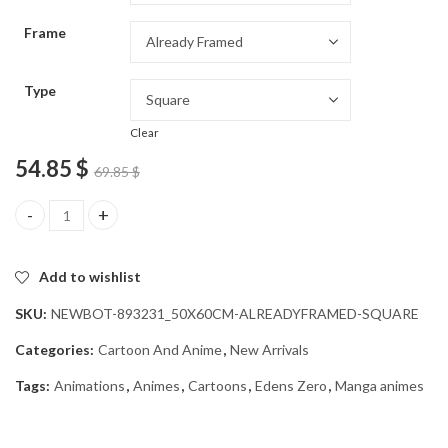
through
Frame
54.85 $
Type
Clear
54.85
$
69.85
$
Eden Zero Animation Diamond Painting quantity
Add to wishlist
SKU:
NEWBOT-893231_50X60CM-ALREADYFRAMED-SQUARE
Categories:
Cartoon And Anime
,
New Arrivals
Tags:
Animations
,
Animes
,
Cartoons
,
Edens Zero
,
Manga animes