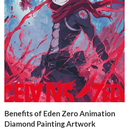
Benefits of Eden Zero Animation
Diamond Painting Artwork