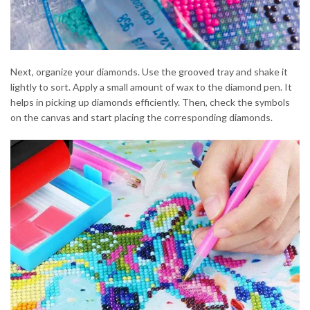
Next, organize your diamonds. Use the grooved tray and shake it
lightly to sort. Apply a small amount of wax to the diamond pen. It
helps in picking up diamonds efficiently. Then, check the symbols
on the canvas and start placing the corresponding diamonds.