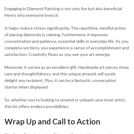
Engaging in Diamond Painting is not only fun but also beneficial.
Here’s why everyone loves it:
It helps reduce stress significantly. The repetitive, mindful action
of placing diamonds is calming. Furthermore, it improves
concentration and patience, essential skills in everyday life. As you
complete sections, you experience a sense of accomplishment and
satisfaction. Creativity flows as you see your art emerge.
Moreover, it serves as an excellent gift. Handmade art pieces show
care and thoughtfulness, and this unique artwork will surely
delight any recipient. Plus, it can be a fantastic conversation
starter when displayed.
So, whether you’re looking to unwind or unleash your inner artist,
this kit offers endless possibilities.
Wrap Up and Call to Action