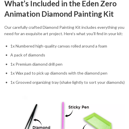
What’s Included in the Eden Zero
Animation Diamond Painting Kit
Our carefully crafted Diamond Painting Kit includes everything you
need for an exquisite art project. Here’s what you’ll find in your kit:
1x Numbered high-quality canvas rolled around a foam
A pack of diamonds
1x Premium diamond drill pen
1x Wax pad to pick up diamonds with the diamond pen
1x Grooved organizing tray (shake lightly to sort your diamonds)