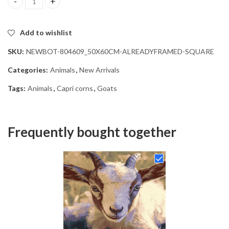
Cute Baby Goat Diamond Painting quantity
Add to wishlist
SKU:
NEWBOT-804609_50X60CM-ALREADYFRAMED-SQUARE
Categories:
Animals
,
New Arrivals
Tags:
Animals
,
Capri corns
,
Goats
Frequently bought together