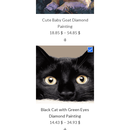
Cute Baby Goat Diamond
Painting
Price
18.85
$
–
54.85
$
+
range:
18.85 $
through
54.85 $
Black Cat with Green Eyes
Diamond Painting
Price
14.43
$
–
34.93
$
+
range: