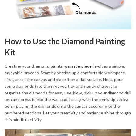
How to Use the Diamond Painting
Kit
Creating your
diamond painting
masterpiece
involves a simple,
enjoyable process. Start by setting up a comfortable workspace.
First, unroll the canvas and place it on a flat surface. Next, pour
some diamonds into the grooved tray and gently shake it to
organize the diamonds for easy use. Now, pick up your diamond drill
pen and press it into the wax pad. Finally, with the pen’s tip sticky,
begin placing the diamonds onto the canvas according to the
numbered sections. Let your creativity and patience shine through
this mindful activity.