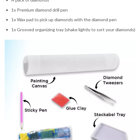
1x Premium diamond drill pen
1x Wax pad to pick up diamonds with the diamond pen
1x Grooved organizing tray (shake lightly to sort your diamonds)