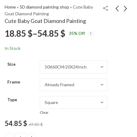
Home
»
5D diamond painting shop
»
Cute Baby
Goat Diamond Painting
Cute Baby Goat Diamond Painting
Kansas College
Colorful Elephant Tree
Price
18.85
$
–
54.85
$
35
% Off
Basketball Diamond
Diamond Painting
Price
Price
Painting
18.85
18.85
$
–
54.85
$
–
54.85
$
$
range:
range:
range:
In Stock
18.85 $
18.85 $
18.85 $
through
through
Size
54.85 $
54.85 $
through
Frame
54.85 $
Type
Clear
54.85
$
69.85
$