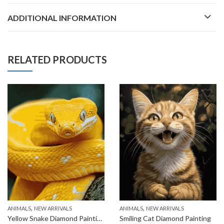
ADDITIONAL INFORMATION
RELATED PRODUCTS
,
,
ANIMALS
NEW ARRIVALS
ANIMALS
NEW ARRIVALS
Yellow Snake Diamond Painting
Smiling Cat Diamond Painting