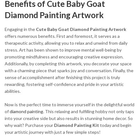
Benefits of Cute Baby Goat
Diamond Painting Artwork
Engaging in the
Cute Baby Goat Diamond Painting Artwork
offers numerous benefits. First and foremost, it serves as a
therapeutic activity, allowing you to relax and unwind from daily
stress. Art has been shown to improve mental well-being by
promoting mindfulness and encouraging creative expression.
Additionally, by completing this artwork, you decorate your space
with a charming piece that sparks joy and conversation. Finally, the
sense of accomplishment after finishing this project is truly
rewarding, fostering self-confidence and pride in your artistic
abilities.
Now is the perfect time to immerse yourself in the delightful world
of
diamond painting
. This relaxing and fulfilling hobby not only taps
into your creative side but also results in stunning home decor. So
why wait? Purchase your
Diamond Painting Kit
today and begin
your artistic journey with just a few simple steps!