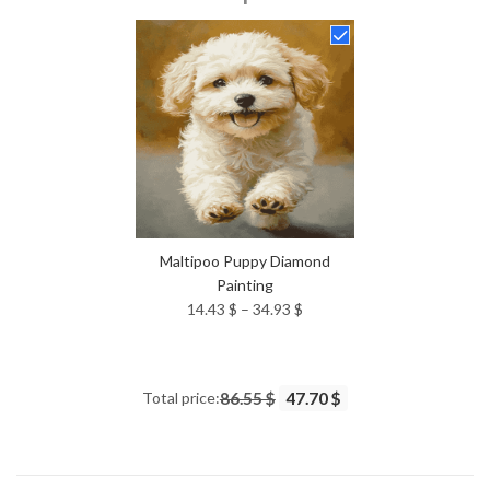
14.43 $
through
34.93 $
Maltipoo Puppy Diamond
Painting
Price
14.43
$
–
34.93
$
range:
14.43 $
through
Total price:
86.55 $
47.70 $
34.93 $