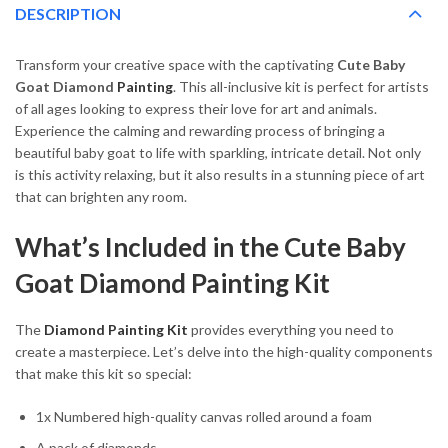
DESCRIPTION
Transform your creative space with the captivating
Cute Baby
Goat Diamond
Painting
. This all-inclusive kit is perfect for artists
of all ages looking to express their love for art and animals.
Experience the calming and rewarding process of bringing a
beautiful baby goat to life with sparkling, intricate detail. Not only
is this activity relaxing, but it also results in a stunning piece of art
that can brighten any room.
What’s Included in the Cute Baby
Goat Diamond Painting Kit
The
Diamond Painting Kit
provides everything you need to
create a masterpiece. Let’s delve into the high-quality components
that make this kit so special:
1x Numbered high-quality canvas rolled around a foam
A pack of diamonds