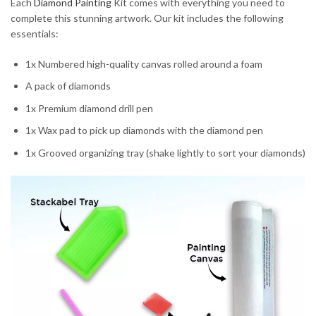
Each
Diamond Painting
Kit comes with everything you need to
complete this stunning artwork. Our kit includes the following
essentials:
1x Numbered high-quality canvas rolled around a foam
A pack of diamonds
1x Premium diamond drill pen
1x Wax pad to pick up diamonds with the diamond pen
1x Grooved organizing tray (shake lightly to sort your diamonds)