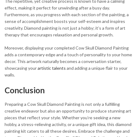
The repetitive, yet creative process is known to have a calming
effect, making it perfect for unwinding after a busy day.
Furthermore, as you progress with each section of the painting, a
sense of accomplishment boosts your self-esteem and inspires
creativity. Diamond painting is not just a hobby; it’s a form of art
therapy that encourages relaxation and personal growth.
Moreover, displaying your completed Cow Skull Diamond Painting
adds a contemporary edge and a touch of personality to your home
decor. This artwork naturally becomes a conversation starter,
showcasing your
artistic talents
and adding a unique flair to your
walls.
Conclusion
Preparing a Cow Skull Diamond Painting is not only a fulfilling
creative endeavor but also an opportunity to produce stunning art
pieces that reflect your style. Whether you’re seeking a new
hobby, a stress-relieving activity, or a unique gift idea, this diamond
painting kit caters to all these desires. Embrace the challenge and