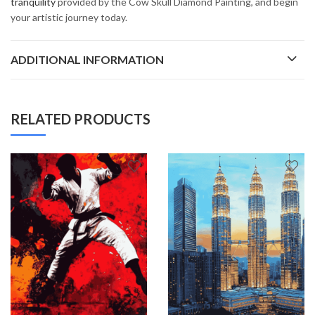
tranquility
provided by the Cow Skull Diamond Painting, and begin
your artistic journey today.
ADDITIONAL INFORMATION
RELATED PRODUCTS