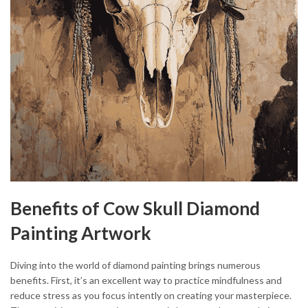
Benefits of Cow Skull Diamond
Painting Artwork
Diving into the world of diamond painting brings numerous
benefits. First, it’s an excellent way to practice mindfulness and
reduce stress as you focus intently on creating your masterpiece.