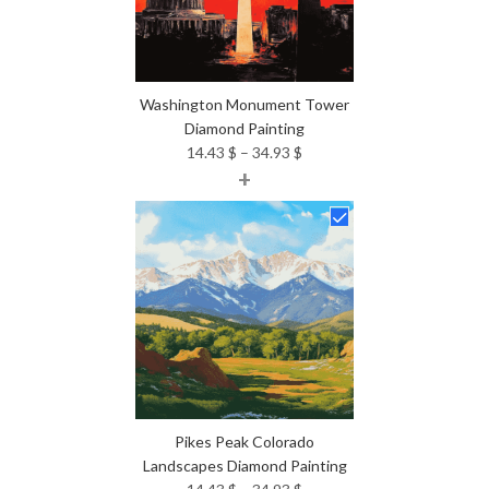
Washington Monument Tower
Diamond Painting
Price
14.43
$
–
34.93
$
+
range:
14.43 $
through
34.93 $
Pikes Peak Colorado
Landscapes Diamond Painting
Price