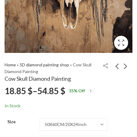
Home
»
5D diamond painting shop
»
Cow Skull
Diamond Painting
Cow Skull Diamond Painting
Kratos Mythology
Rimworld Video Game
Price
18.85
$
–
54.85
$
35
% Off
Diamond Painting
Diamond Painting
Price
Price
18.85
18.85
$
–
54.85
$
–
54.85
$
$
range:
range:
range:
In Stock
18.85 $
18.85 $
18.85 $
through
through
Size
54.85 $
54.85 $
through