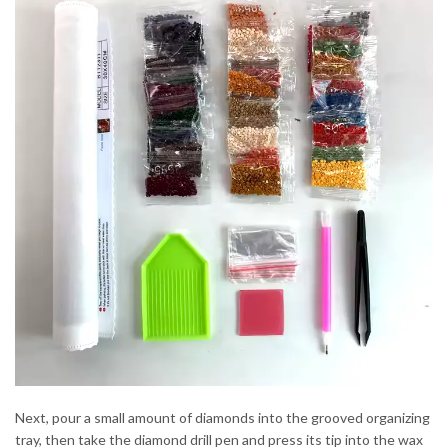
Next, pour a small amount of diamonds into the grooved organizing
tray, then take the diamond drill pen and press its tip into the wax