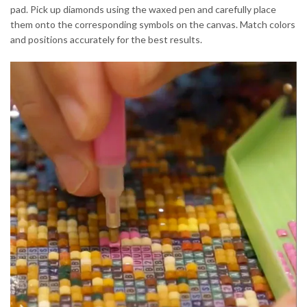
pad. Pick up diamonds using the waxed pen and carefully place
them onto the corresponding symbols on the canvas. Match colors
and positions accurately for the best results.