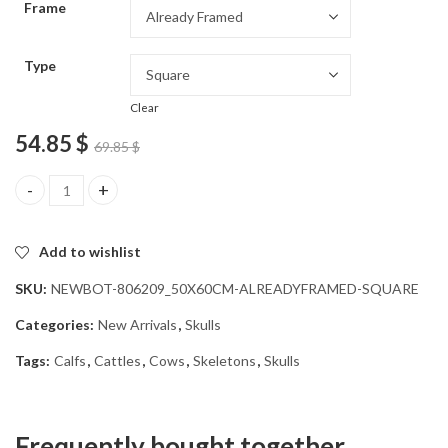
Frame
54.85 $
Type
Clear
54.85
$
69.85
$
Cow Skull Diamond Painting quantity
Add to wishlist
SKU:
NEWBOT-806209_50X60CM-ALREADYFRAMED-SQUARE
Categories:
New Arrivals
,
Skulls
Tags:
Calfs
,
Cattles
,
Cows
,
Skeletons
,
Skulls
Frequently bought together