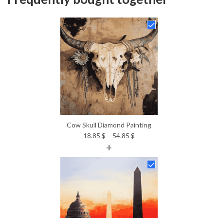
Cow Skull Diamond Painting
Price
18.85
$
–
54.85
$
+
range:
18.85 $
through
54.85 $