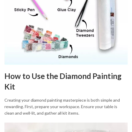
How to Use the Diamond Painting
Kit
Creating your diamond painting masterpiece is both simple and
rewarding. First, prepare your workspace. Ensure your table is
clean and well-lit, and gather all kit items.