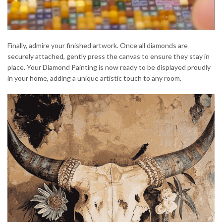
Finally, admire your finished artwork. Once all diamonds are
securely attached, gently press the canvas to ensure they stay in
place. Your Diamond Painting is now ready to be displayed proudly
in your home, adding a unique artistic touch to any room.