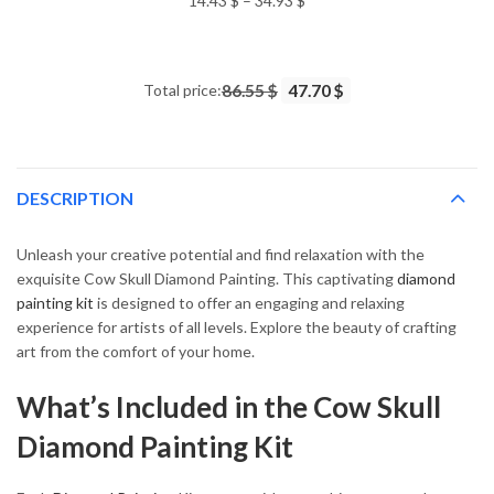
14.43
$
–
34.93
$
range:
14.43 $
through
Total price:
86.55 $
47.70 $
34.93 $
DESCRIPTION
Unleash your creative potential and find relaxation with the
exquisite Cow Skull Diamond Painting. This captivating
diamond
painting kit
is designed to offer an engaging and relaxing
experience for artists of all levels. Explore the beauty of crafting
art from the comfort of your home.
What’s Included in the Cow Skull
Diamond Painting Kit