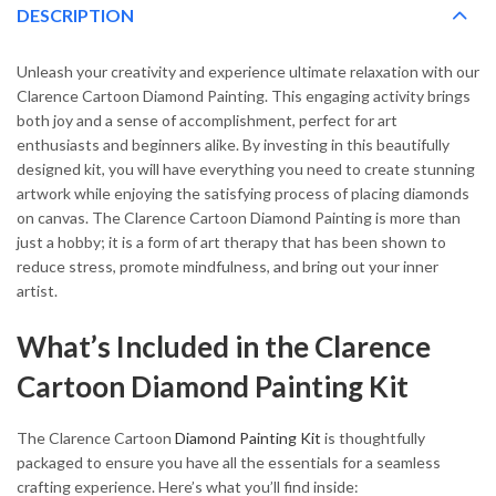
DESCRIPTION
Unleash your creativity and experience ultimate relaxation with our
Clarence Cartoon Diamond Painting. This engaging activity brings
both joy and a sense of accomplishment, perfect for art
enthusiasts and beginners alike. By investing in this beautifully
designed kit, you will have everything you need to create stunning
artwork while enjoying the satisfying process of placing diamonds
on canvas. The Clarence Cartoon Diamond Painting is more than
just a hobby; it is a form of art therapy that has been shown to
reduce stress, promote mindfulness, and bring out your inner
artist.
What’s Included in the Clarence
Cartoon Diamond Painting Kit
The Clarence Cartoon
Diamond Painting Kit
is thoughtfully
packaged to ensure you have all the essentials for a seamless
crafting experience. Here’s what you’ll find inside: