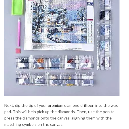
Next, dip the tip of your
premium diamond drill pen
into the wax
pad. This will help pick up the diamonds. Then, use the pen to
press the diamonds onto the canvas, aligning them with the
matching symbols on the canvas.