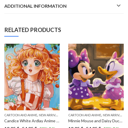
ADDITIONAL INFORMATION
RELATED PRODUCTS
,
,
,
CARTOON AND ANIME
VINTAGE
NEW ARRIVALS
CARTOON AND ANIME
NEW ARRIVALS
Candice White Ardlay Anime Diamond Painting
Minnie Mouse and Daisy Duck Cartoon Diamond Painting