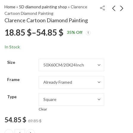
Home
»
5D diamond painting shop
»
Clarence
Cartoon Diamond Painting
Clarence Cartoon Diamond Painting
Danny Phantom
Iconic Danny Phantom
Price
18.85
$
–
54.85
$
35
% Off
Animation Diamond
Diamond Painting
Price
Price
Painting
18.85
18.85
$
–
54.85
$
–
54.85
$
$
range:
range:
range:
In Stock
18.85 $
18.85 $
18.85 $
through
through
Size
54.85 $
54.85 $
through
Frame
54.85 $
Type
Clear
54.85
$
69.85
$