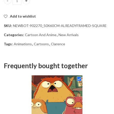
Clarence Cartoon Diamond Painting quantity
Add to wishlist
SKU:
NEWBOT-902270_50X60CM-ALREADYFRAMED-SQUARE
Categories:
Cartoon And Anime
,
New Arrivals
Tags:
Animations
,
Cartoons
,
Clarence
Frequently bought together