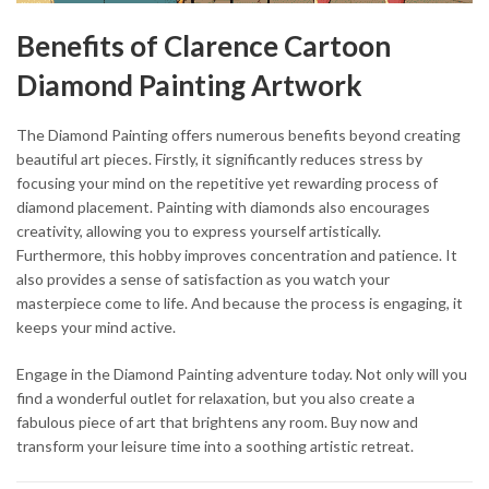
Benefits of Clarence Cartoon
Diamond Painting Artwork
The Diamond Painting offers numerous benefits beyond creating
beautiful art pieces. Firstly, it significantly reduces stress by
focusing your mind on the repetitive yet rewarding process of
diamond placement. Painting with diamonds also encourages
creativity, allowing you to express yourself artistically.
Furthermore, this hobby improves concentration and patience. It
also provides a sense of satisfaction as you watch your
masterpiece come to life. And because the process is engaging, it
keeps your mind active.
Engage in the Diamond Painting adventure today. Not only will you
find a wonderful outlet for relaxation, but you also create a
fabulous piece of art that brightens any room. Buy now and
transform your leisure time into a soothing artistic retreat.