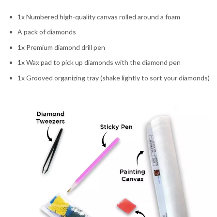
1x Numbered high-quality canvas rolled around a foam
A pack of diamonds
1x Premium diamond drill pen
1x Wax pad to pick up diamonds with the diamond pen
1x Grooved organizing tray (shake lightly to sort your diamonds)