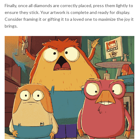
Finally, once all diamonds are correctly placed, press them lightly to
ensure they stick. Your artwork is complete and ready for display.
Consider framing it or gifting it to a loved one to maximize the joy it
brings.