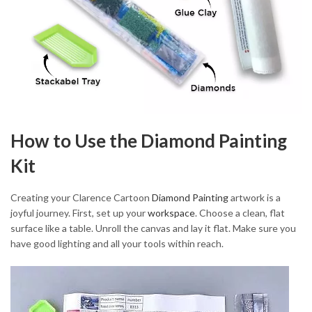
How to Use the Diamond Painting
Kit
Creating your Clarence Cartoon
Diamond Painting
artwork is a
joyful journey. First, set up your
workspace
. Choose a clean, flat
surface like a table. Unroll the canvas and lay it flat. Make sure you
have good lighting and all your tools within reach.