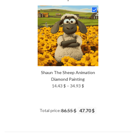
14.43 $
through
34.93 $
Shaun The Sheep Animation
Diamond Painting
Price
14.43
$
–
34.93
$
range:
14.43 $
through
Total price:
86.55 $
47.70 $
34.93 $