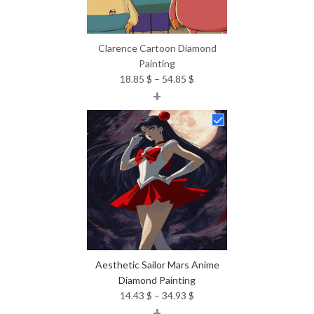
Clarence Cartoon Diamond
Painting
Price
18.85
$
–
54.85
$
+
range:
18.85 $
through
54.85 $
Aesthetic Sailor Mars Anime
Diamond Painting
Price
14.43
$
–
34.93
$
+
range: