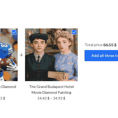
Total price:
86.55 $
+
Add all three t
e Diamond
The Grand Budapest Hotel
Movie Diamond Painting
Price
Price
93
$
14.43
$
–
34.93
$
range:
range:
14.43 $
14.43 $
through
through