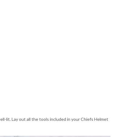
-lit. Lay out all the tools included in your Chiefs Helmet