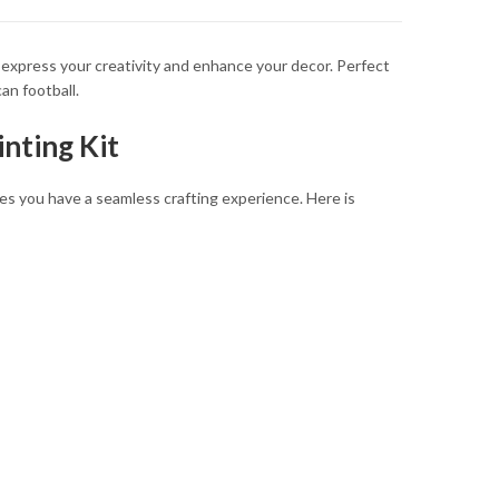
 express your creativity and enhance your decor. Perfect
an football.
nting Kit
sures you have a seamless crafting experience. Here is