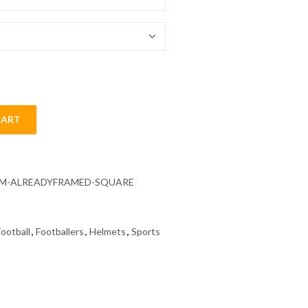
54.85 $
CART
ll Diamond Painting quantity
CM-ALREADYFRAMED-SQUARE
Football
,
Footballers
,
Helmets
,
Sports