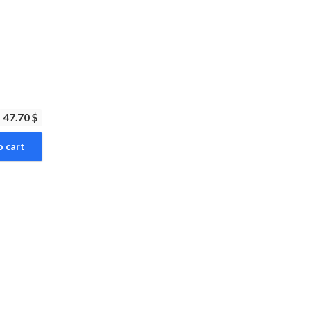
47.70 $
o cart