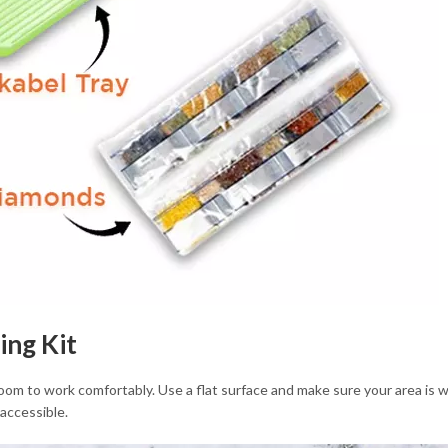
ing Kit
m to work comfortably. Use a flat surface and make sure your area is well
accessible.