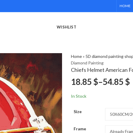
HOME
WISHLIST
Home
»
5D diamond painting sho
Diamond Painting
Chiefs Helmet American Fo
18.85
$
–
54.85
$
In Stock
Size
Frame