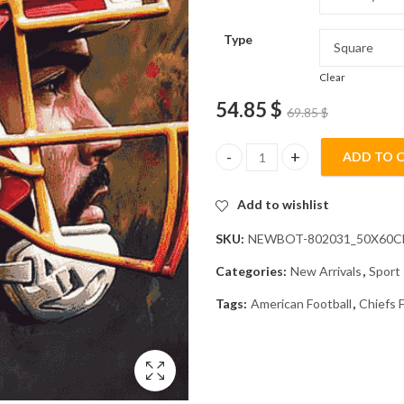
Type
Clear
54.85
$
69.85
$
ADD TO 
Chiefs Helmet American Footba
Add to wishlist
SKU:
NEWBOT-802031_50X60
Categories:
New Arrivals
,
Sport
Tags:
American Football
,
Chiefs 