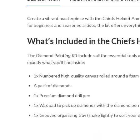
54.85 $
Create a vibrant masterpiece with the Chiefs Helmet Ameri
for beginners and seasoned artists, the kit offers everyth
What’s Included in the Chiefs
The Diamond
Painting
Kit includes all the essential tools 
exactly what you’ll find inside:
1x Numbered high-quality canvas rolled around a foam
A pack of diamonds
1x Premium diamond drill pen
1x Wax pad to pick up diamonds with the diamond pen
1x Grooved organizing tray (shake lightly to sort your