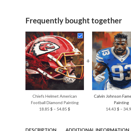
Frequently bought together
+
Chiefs Helmet American
Calvin Johnson Fam
Football Diamond Painting
Painting
Price
18.85
$
–
54.85
$
14.43
$
–
34.
range:
18.85 $
through
DESCRIPTION
ADDITIONAL INFORMATION