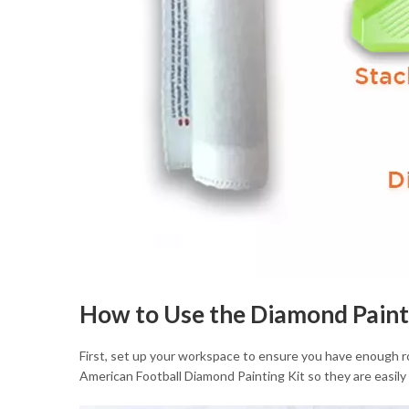
How to Use the Diamond Paint
First, set up your workspace to ensure you have enough roo
American Football Diamond Painting Kit so they are easily 