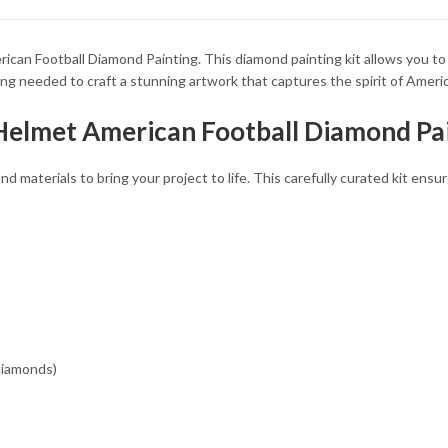
34.93 $
34.93 $
can Football Diamond Painting. This diamond painting kit allows you to
ing needed to craft a stunning artwork that captures the spirit of Americ
 Helmet American Football Diamond Pai
and materials to bring your project to life. This carefully curated kit en
 diamonds)