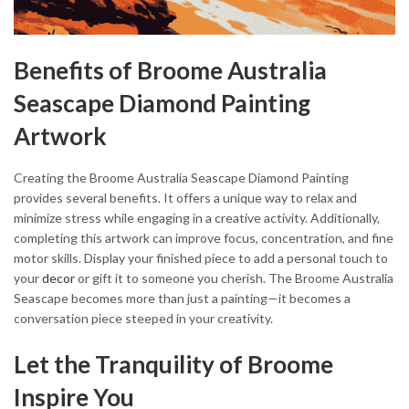
Benefits of Broome Australia
Seascape Diamond Painting
Artwork
Creating the Broome Australia Seascape Diamond Painting
provides several benefits. It offers a unique way to relax and
minimize stress while engaging in a creative activity. Additionally,
completing this artwork can improve focus, concentration, and fine
motor skills. Display your finished piece to add a personal touch to
your
decor
or gift it to someone you cherish. The Broome Australia
Seascape becomes more than just a painting—it becomes a
conversation piece steeped in your creativity.
Let the Tranquility of Broome
Inspire You