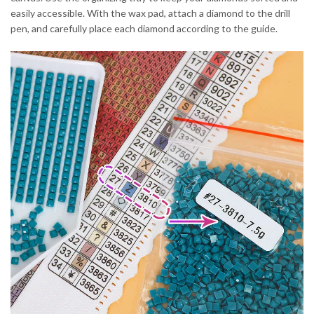
easily accessible. With the wax pad, attach a diamond to the drill
pen, and carefully place each diamond according to the guide.