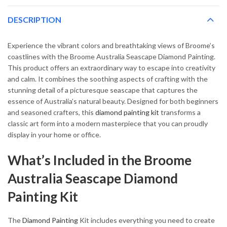
DESCRIPTION
Experience the vibrant colors and breathtaking views of Broome’s
coastlines with the Broome Australia Seascape Diamond Painting.
This product offers an extraordinary way to escape into creativity
and calm. It combines the soothing aspects of crafting with the
stunning detail of a picturesque seascape that captures the
essence of Australia’s natural beauty. Designed for both beginners
and seasoned crafters, this
diamond painting kit
transforms a
classic art form into a modern masterpiece that you can proudly
display in your home or office.
What’s Included in the Broome
Australia Seascape Diamond
Painting Kit
The
Diamond Painting
Kit includes everything you need to create