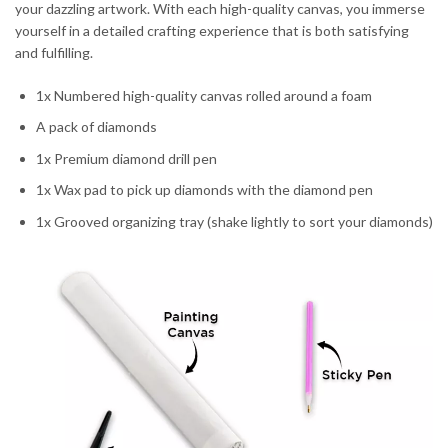
your dazzling artwork. With each high-quality canvas, you immerse
yourself in a detailed crafting experience that is both satisfying
and fulfilling.
1x Numbered high-quality canvas rolled around a foam
A pack of diamonds
1x Premium diamond drill pen
1x Wax pad to pick up diamonds with the diamond pen
1x Grooved organizing tray (shake lightly to sort your diamonds)