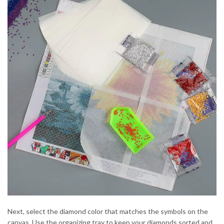
Next, select the diamond color that matches the symbols on the
canvas. Use the organizing tray to keep your diamonds sorted and