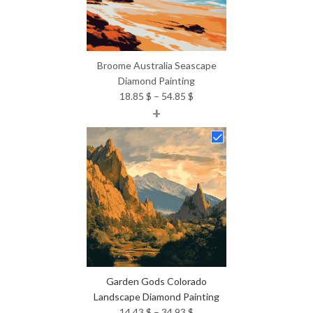
Broome Australia Seascape
Diamond Painting
Price
18.85
$
–
54.85
$
+
range:
18.85 $
through
54.85 $
Garden Gods Colorado
Landscape Diamond Painting
Price
14.43
$
–
34.93
$