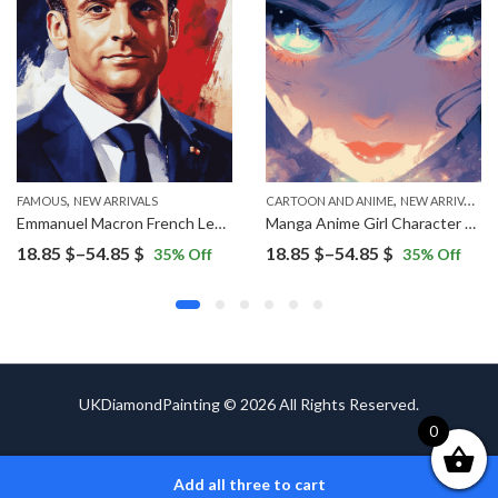
,
,
FAMOUS
NEW ARRIVALS
CARTOON AND ANIME
NEW ARRIVALS
Emmanuel Macron French Leader Diamond Painting
Manga Anime Girl Character Diamond Painting
Price
Price
18.85
$
–
54.85
$
18.85
$
–
54.85
$
35
% Off
35
% Off
range:
range:
18.85 $
18.85 $
through
through
54.85 $
54.85 $
UKDiamondPainting © 2026 All Rights Reserved.
0
Add all three to cart
ADD TO CART