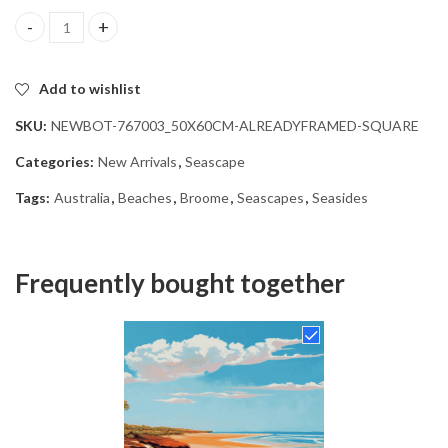
Broome Australia Seascape Diamond Painting quantity
Add to wishlist
SKU:
NEWBOT-767003_50X60CM-ALREADYFRAMED-SQUARE
Categories:
New Arrivals
,
Seascape
Tags:
Australia
,
Beaches
,
Broome
,
Seascapes
,
Seasides
Frequently bought together