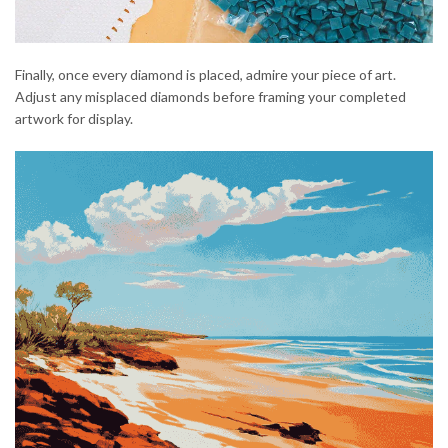
Finally, once every diamond is placed, admire your piece of art.
Adjust any misplaced diamonds before framing your completed
artwork for display.