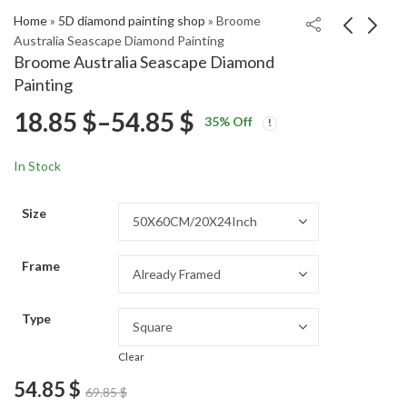
Home
»
5D diamond painting shop
»
Broome
Australia Seascape Diamond Painting
Broome Australia Seascape Diamond
Wheres Waldo
Nazare Portugal
Painting
Animated Series
Seascape Diamond
Price
18.85
$
–
54.85
$
Price
Price
Diamond Painting
Painting
18.85
18.85
$
–
54.85
$
–
54.85
$
$
35
% Off
range:
range:
range:
18.85 $
18.85 $
In Stock
through
through
18.85 $
54.85 $
54.85 $
Size
through
Frame
54.85 $
Type
Clear
54.85
$
69.85
$