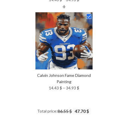
+
range:
14.43 $
through
34.93 $
Calvin Johnson Fame Diamond
Painting
Price
14.43
$
–
34.93
$
range:
14.43 $
through
Total price:
86.55 $
47.70 $
34.93 $