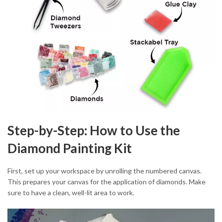
Step-by-Step: How to Use the
Diamond Painting Kit
First, set up your workspace by unrolling the numbered canvas.
This prepares your canvas for the application of diamonds. Make
sure to have a clean, well-lit area to work.