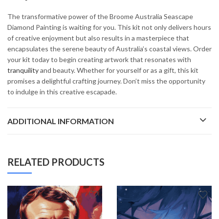
The transformative power of the Broome Australia Seascape
Diamond Painting is waiting for you. This kit not only delivers hours
of creative enjoyment but also results in a masterpiece that
encapsulates the serene beauty of Australia’s coastal views. Order
your kit today to begin creating artwork that resonates with
tranquility
and beauty. Whether for yourself or as a gift, this kit
promises a delightful crafting journey. Don’t miss the opportunity
to indulge in this creative escapade.
ADDITIONAL INFORMATION
RELATED PRODUCTS