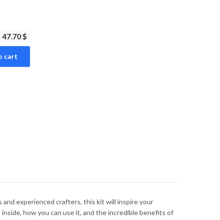
47.70 $
o cart
 and experienced crafters, this kit will inspire your
inside, how you can use it, and the incredible benefits of