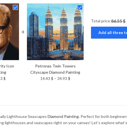
Total price:
86.55 $
+
Add all three t
ity Icon
Petronas Twin Towers
ting
Cityscape Diamond Painting
Price
Price
93
$
14.43
$
–
34.93
$
range:
range:
14.43 $
14.43 $
through
through
34.93 $
34.93 $
 Baily Lighthouse Seascapes
Diamond Painting
. Perfect for both beginners
ng lighthouses and seascapes right on your canvas! Let’s explore what’s 