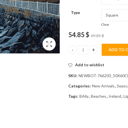
Type
Clear
54.85
$
69.85
$
ADD TO 
Baily Lighthouse Seascapes Di
Add to wishlist
SKU:
NEWBOT-766203_50X60
Categories:
New Arrivals
,
Seasc
Tags:
BAily
,
Beaches
,
Ireland
,
Li