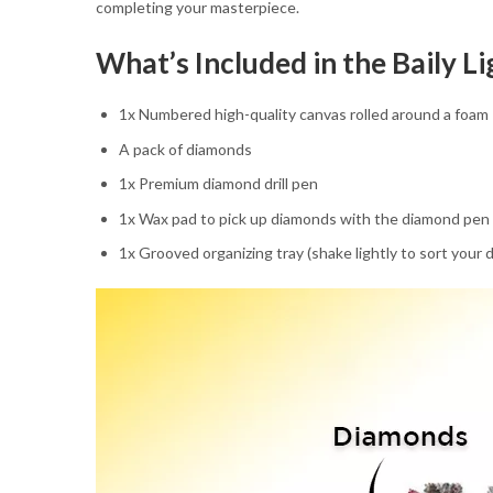
completing your masterpiece.
What’s Included in the Baily 
1x Numbered high-quality canvas rolled around a foam
A pack of diamonds
1x Premium diamond drill pen
1x Wax pad to pick up diamonds with the diamond pen
1x Grooved organizing tray (shake lightly to sort your