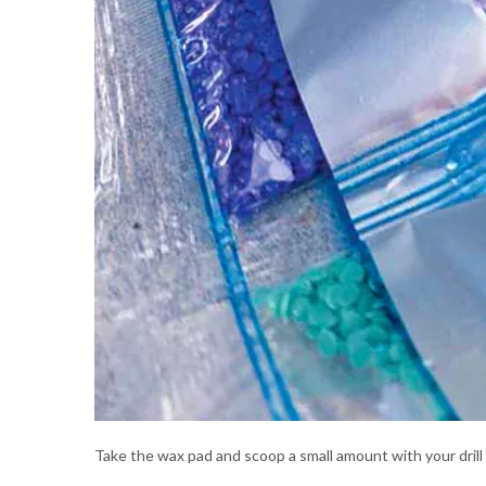
Take the wax pad and scoop a small amount with your dril