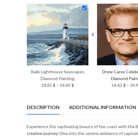
+
Baily Lighthouse Seascapes
Drew Carey Celebr
Diamond Painting
Diamond Pain
Price
18.85
$
–
54.85
$
14.43
$
–
34.
range:
18.85 $
through
DESCRIPTION
ADDITIONAL INFORMATION
54.85 $
Experience the captivating beauty of the coast with the
creative journey
. Dive into the serene ambiance of capturi