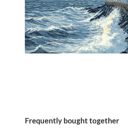
Frequently bought together