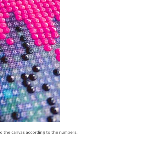
to the canvas according to the numbers.