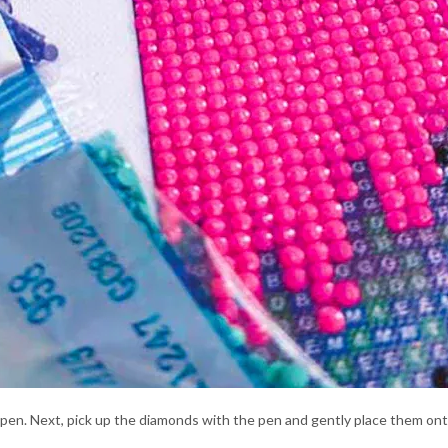
l pen. Next, pick up the diamonds with the pen and gently place them on