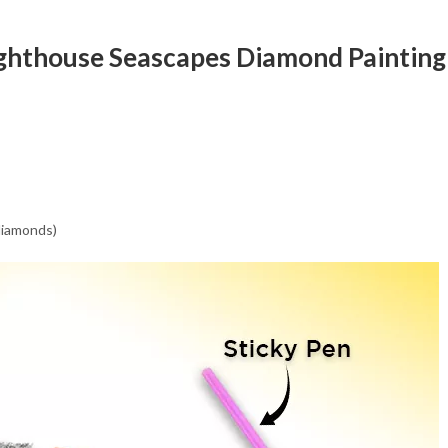
Lighthouse Seascapes Diamond Painting
 diamonds)