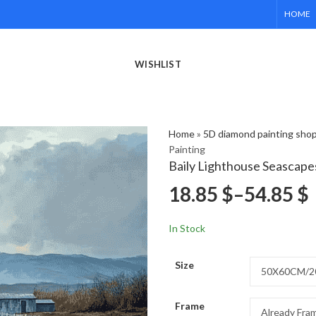
HOME
WISHLIST
Home
»
5D diamond painting sho
Painting
Baily Lighthouse Seascape
18.85
$
–
54.85
$
In Stock
Size
Frame