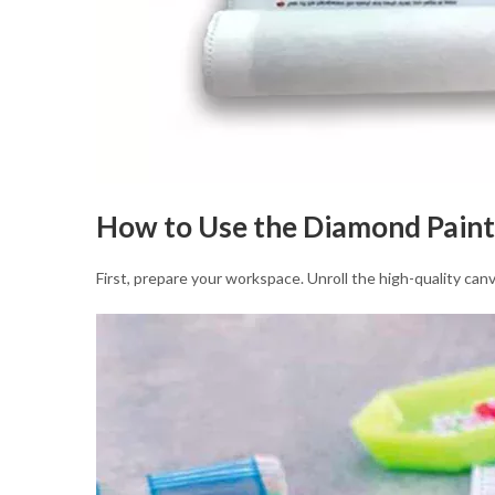
How to Use the Diamond Paint
First, prepare your workspace. Unroll the high-quality canv