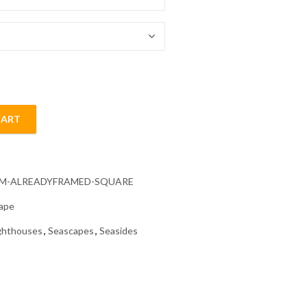
54.85 $
CART
amond Painting quantity
CM-ALREADYFRAMED-SQUARE
ape
ghthouses
,
Seascapes
,
Seasides