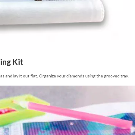
ing Kit
as and lay it out flat. Organize your diamonds using the grooved tray.