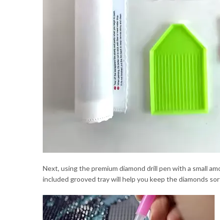
Next, using the premium diamond drill pen with a small a
included grooved tray will help you keep the diamonds sort