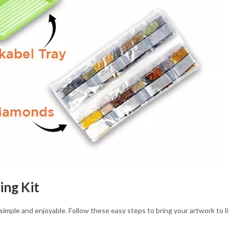
ing Kit
 simple and enjoyable. Follow these easy steps to bring your artwork to li