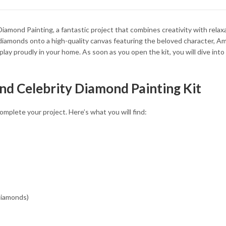
34.93 $
34.93 $
iamond Painting, a fantastic project that combines creativity with relaxa
ht diamonds onto a high-quality canvas featuring the beloved character, A
isplay proudly in your home. As soon as you open the kit, you will dive in
nd Celebrity Diamond Painting Kit
mplete your project. Here’s what you will find:
 diamonds)