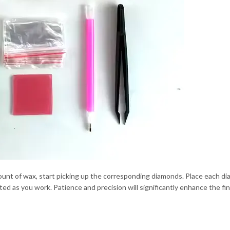
mount of wax, start picking up the corresponding diamonds. Place each 
ed as you work. Patience and precision will significantly enhance the fin