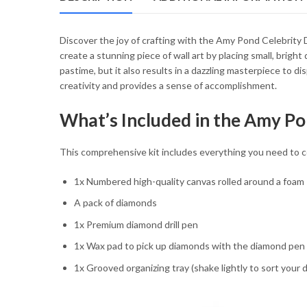
54.85 $
Discover the joy of crafting with the Amy Pond Celebrity D
create a stunning piece of wall art by placing small, brig
pastime, but it also results in a dazzling masterpiece to d
creativity and provides a sense of accomplishment.
What’s Included in the Amy Po
This comprehensive kit includes everything you need to co
1x Numbered high-quality canvas rolled around a foam
A pack of diamonds
1x Premium diamond drill pen
1x Wax pad to pick up diamonds with the diamond pen
1x Grooved organizing tray (shake lightly to sort your