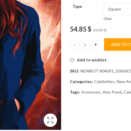
Type
Clear
54.85
$
69.85
$
ADD TO 
Amy Pond Celebrity Diamond Pa
Add to wishlist
SKU:
NEWBOT-804091_50X60
Categories:
Celebrities
,
New Arr
Tags:
Actresses
,
Amy Pond
,
Cel