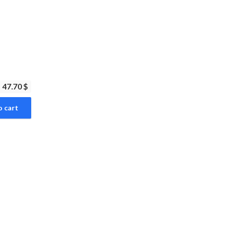
47.70 $
o cart