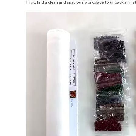
First, find a clean and spacious workplace to unpack all m