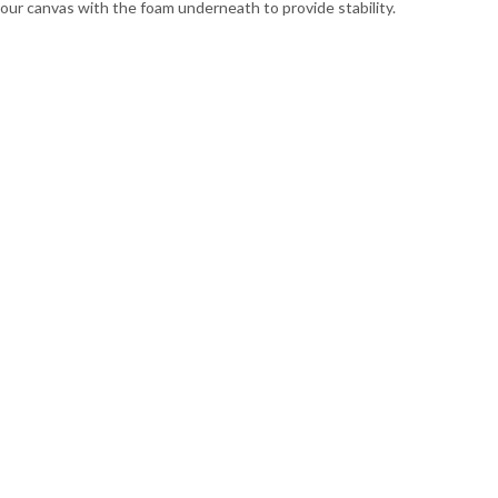
 your canvas with the foam underneath to provide stability.