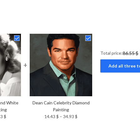
Total price:
86.55 $
+
Add all three t
and White
Dean Cain Celebrity Diamond
ting
Painting
Price
Price
93
$
14.43
$
–
34.93
$
range:
range:
14.43 $
14.43 $
through
through