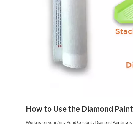
How to Use the Diamond Paint
Working on your Amy Pond Celebrity
Diamond Painting
is