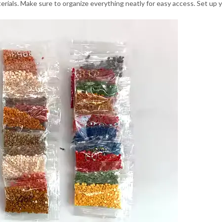
aterials. Make sure to organize everything neatly for easy access. Set up