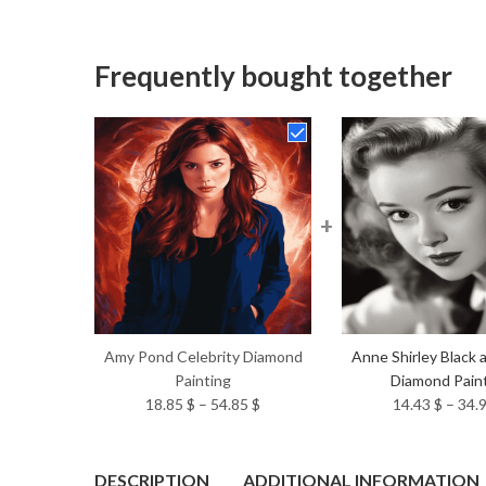
Frequently bought together
+
Amy Pond Celebrity Diamond
Anne Shirley Black 
Painting
Diamond Pain
Price
18.85
$
–
54.85
$
14.43
$
–
34.
range:
18.85 $
through
DESCRIPTION
ADDITIONAL INFORMATION