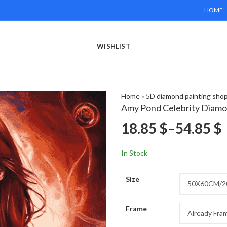
HOME
WISHLIST
Home
»
5D diamond painting sho
Amy Pond Celebrity Diamo
18.85
$
–
54.85
$
In Stock
Size
Frame