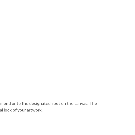
diamond onto the designated spot on the canvas. The
al look of your artwork.