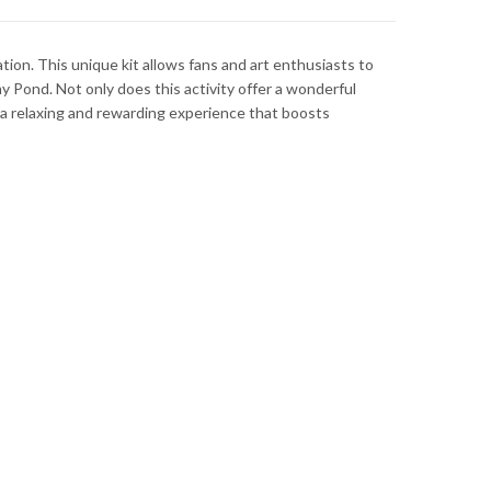
tion. This unique kit allows fans and art enthusiasts to
my Pond. Not only does this activity offer a wonderful
to a relaxing and rewarding experience that boosts