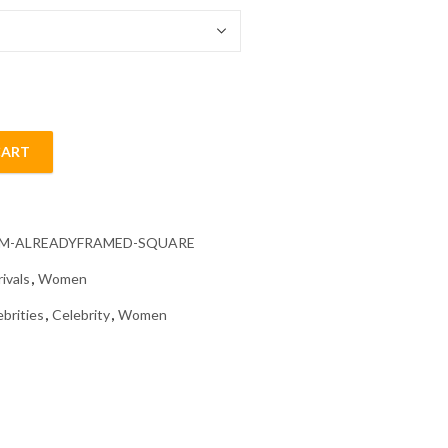
CART
inting quantity
CM-ALREADYFRAMED-SQUARE
ivals
,
Women
ebrities
,
Celebrity
,
Women