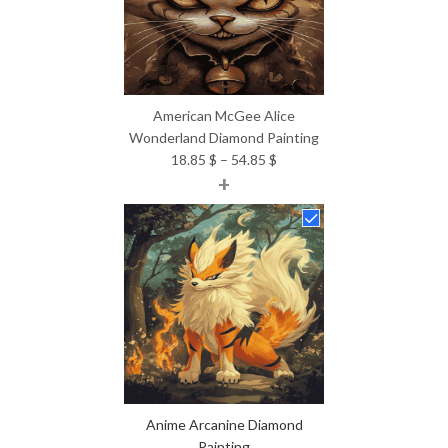
American McGee Alice
Wonderland Diamond Painting
Price
18.85
$
–
54.85
$
+
range:
18.85 $
through
54.85 $
Anime Arcanine Diamond
Painting