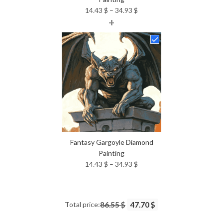
Price
14.43
$
–
34.93
$
+
range:
14.43 $
through
34.93 $
Fantasy Gargoyle Diamond
Painting
Price
14.43
$
–
34.93
$
range:
14.43 $
through
Total price:
86.55 $
47.70 $
34.93 $