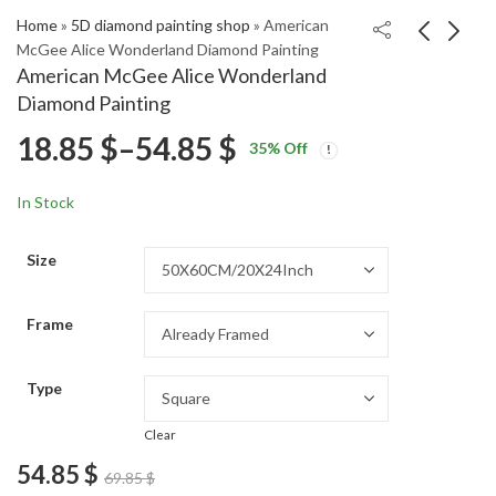
Home
»
5D diamond painting shop
»
American
McGee Alice Wonderland Diamond Painting
American McGee Alice Wonderland
Coca Cola Bears
Danny Phantom
Diamond Painting
Cartoon Diamond
Animation Diamond
Price
18.85
$
–
54.85
$
Price
Price
Painting
Painting
18.85
18.85
$
–
54.85
$
–
54.85
$
$
35
% Off
range:
range:
range:
18.85 $
18.85 $
In Stock
through
through
18.85 $
54.85 $
54.85 $
Size
through
Frame
54.85 $
Type
Clear
54.85
$
69.85
$