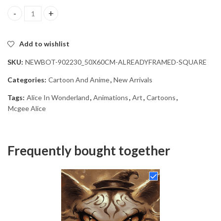
American McGee Alice Wonderland Diamond Painting quantity
Add to wishlist
SKU:
NEWBOT-902230_50X60CM-ALREADYFRAMED-SQUARE
Categories:
Cartoon And Anime
,
New Arrivals
Tags:
Alice In Wonderland
,
Animations
,
Art
,
Cartoons
,
Mcgee Alice
Frequently bought together