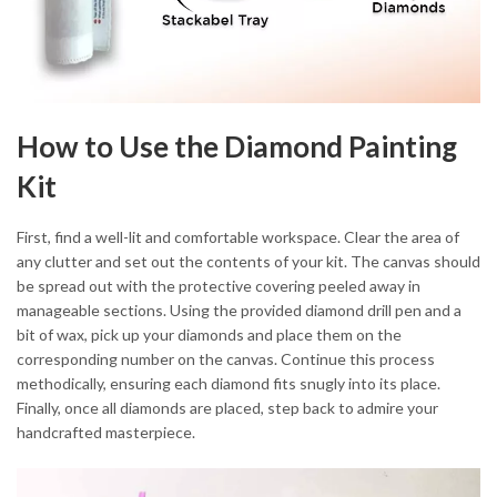
How to Use the Diamond Painting
Kit
First, find a well-lit and comfortable workspace. Clear the area of
any clutter and set out the contents of your kit. The canvas should
be spread out with the protective covering peeled away in
manageable sections. Using the provided diamond drill pen and a
bit of wax, pick up your diamonds and place them on the
corresponding number on the canvas. Continue this process
methodically, ensuring each diamond fits snugly into its place.
Finally, once all diamonds are placed, step back to admire your
handcrafted masterpiece.