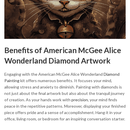
Benefits of American McGee Alice
Wonderland Diamond Artwork
Engaging with the American McGee Alice Wonderland
Diamond
Painting
kit offers numerous benefits. It focuses your mind,
allowing stress and anxiety to diminish. Painting with diamonds is
not just about the final artwork but also about the tranquil journey
of creation. As your hands work with
precision
, your mind finds
peace in the repetitive patterns. Moreover, displaying your finished
piece offers pride and a sense of accomplishment. Hang it in your
office, living room, or bedroom for an inspiring conversation starter.