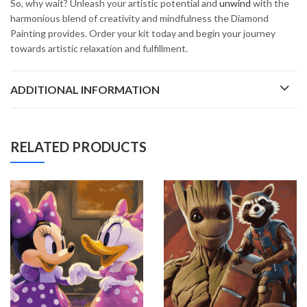
So, why wait? Unleash your artistic potential and
unwind
with the
harmonious blend of creativity and mindfulness the Diamond
Painting provides. Order your kit today and begin your journey
towards artistic relaxation and fulfillment.
ADDITIONAL INFORMATION
RELATED PRODUCTS