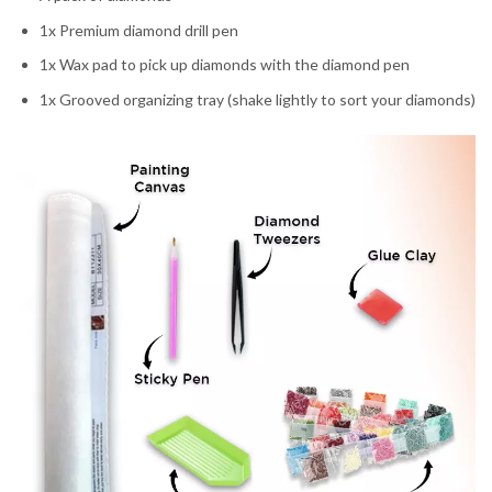
1x Premium diamond drill pen
1x Wax pad to pick up diamonds with the diamond pen
1x Grooved organizing tray (shake lightly to sort your diamonds)