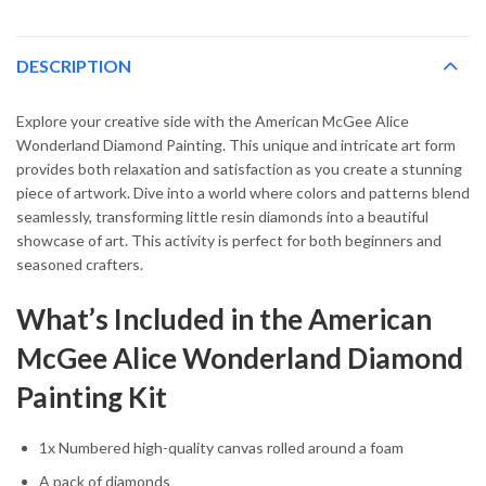
DESCRIPTION
Explore your creative side with the American McGee Alice
Wonderland Diamond Painting. This unique and intricate art form
provides both relaxation and satisfaction as you create a stunning
piece of artwork. Dive into a world where colors and patterns blend
seamlessly, transforming little resin diamonds into a beautiful
showcase of art. This activity is perfect for both beginners and
seasoned crafters.
What’s Included in the American
McGee Alice Wonderland Diamond
Painting Kit
1x Numbered high-quality canvas rolled around a foam
A pack of diamonds