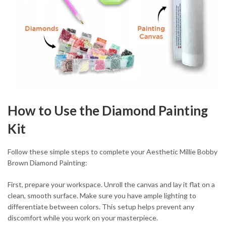
How to Use the Diamond Painting
Kit
Follow these simple steps to complete your Aesthetic Millie Bobby
Brown Diamond Painting:
First, prepare your workspace. Unroll the canvas and lay it flat on a
clean, smooth surface. Make sure you have ample lighting to
differentiate between colors. This setup helps prevent any
discomfort while you work on your masterpiece.