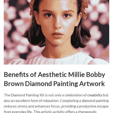
Benefits of Aesthetic Millie Bobby
Brown Diamond Painting Artwork
The Diamond Painting Kit is not only a celebration of
creativity
but
also an excellent form of relaxation. Completing a diamond painting
reduces stress and enhances focus, providing a productive escape
from everyday life. This artistic activity offers a therapeutic