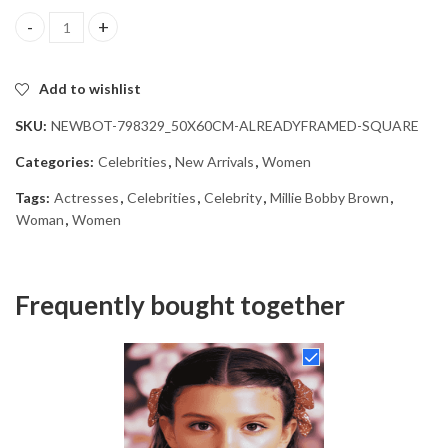
Aesthetic Millie Bobby Brown Diamond Painting quantity
Add to wishlist
SKU:
NEWBOT-798329_50X60CM-ALREADYFRAMED-SQUARE
Categories:
Celebrities
,
New Arrivals
,
Women
Tags:
Actresses
,
Celebrities
,
Celebrity
,
Millie Bobby Brown
,
Woman
,
Women
Frequently bought together