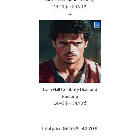
Price
14.43
$
–
34.93
$
+
range:
14.43 $
through
34.93 $
Liam Hall Celebrity Diamond
Painting
Price
14.43
$
–
34.93
$
range:
14.43 $
through
Total price:
86.55 $
47.70 $
34.93 $