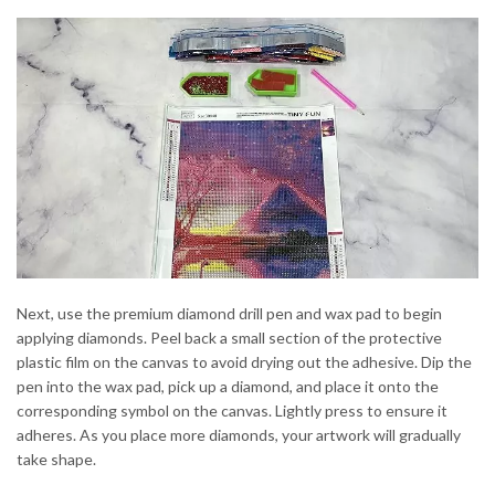
Next, use the premium diamond drill pen and wax pad to begin
applying diamonds. Peel back a small section of the protective
plastic film on the canvas to avoid drying out the adhesive. Dip the
pen into the wax pad, pick up a diamond, and place it onto the
corresponding symbol on the canvas. Lightly press to ensure it
adheres. As you place more diamonds, your artwork will gradually
take shape.