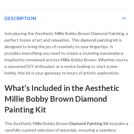
DESCRIPTION
Introducing the Aesthetic Millie Bobby Brown Diamond Painting, a
perfect fusion of art and relaxation. This diamond painting kit is
designed to bring the joy of creativity to your fingertips. It
provides everything you need to create a stunning masterpiece,
inspired by renowned actress Millie Bobby Brown. Whether you’re
a seasoned DIY enthusiast or a novice looking to start a new
hobby, this kit is your gateway to hours of artistic exploration.
What’s Included in the Aesthetic
Millie Bobby Brown Diamond
Painting Kit
The Aesthetic Millie Bobby Brown
Diamond Painting Kit
includes a
carefully curated selection of materials, ensuring a seamless