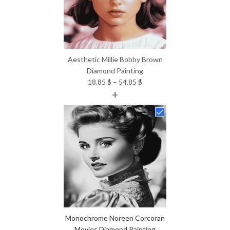
Aesthetic Millie Bobby Brown
Diamond Painting
Price
18.85
$
–
54.85
$
+
range:
18.85 $
through
54.85 $
Monochrome Noreen Corcoran
Movies Diamond Painting