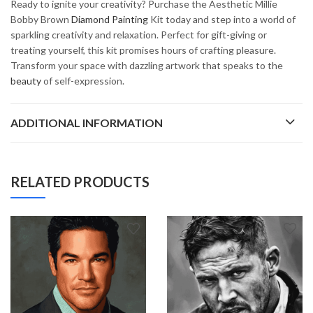
Ready to ignite your creativity? Purchase the Aesthetic Millie
Bobby Brown
Diamond Painting
Kit today and step into a world of
sparkling creativity and relaxation. Perfect for gift-giving or
treating yourself, this kit promises hours of crafting pleasure.
Transform your space with dazzling artwork that speaks to the
beauty
of self-expression.
ADDITIONAL INFORMATION
RELATED PRODUCTS