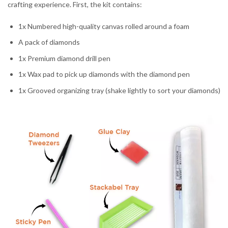
crafting experience. First, the kit contains:
1x Numbered high-quality canvas rolled around a foam
A pack of diamonds
1x Premium diamond drill pen
1x Wax pad to pick up diamonds with the diamond pen
1x Grooved organizing tray (shake lightly to sort your diamonds)