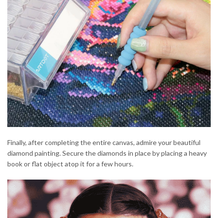
Finally, after completing the entire canvas, admire your beautiful
diamond painting. Secure the diamonds in place by placing a heavy
book or flat object atop it for a few hours.