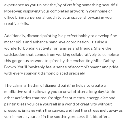
experience as you unlock the joy of crafting something beautiful.
Moreover, displaying your completed artwork in your home or
office brings a personal touch to your space, showcasing your
creative skills.
Additionally, diamond painting is a perfect hobby to develop fine
motor skills and enhance hand-eye coordination. It’s also a
wonderful bonding activity for families and friends. Share the
satisfaction that comes from working collaboratively to complete
this gorgeous artwork, inspired by the enchanting Millie Bobby
Brown. You’ll inevitably feel a sense of accomplishment and pride
with every sparkling diamond placed precisely.
The calming rhythm of diamond painting helps to create a
meditative state, allowing you to unwind after a long day. Unlike
other activities that require significant mental energy, diamond
painting lets you lose yourself in a world of creativity without
pressure. Engage with the canvas, and feel the stress melt away as
you immerse yourself in the soothing process this kit offers.