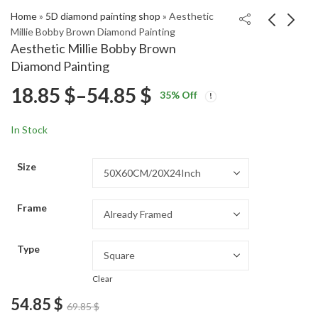
Home
»
5D diamond painting shop
»
Aesthetic
Millie Bobby Brown Diamond Painting
Aesthetic Millie Bobby Brown
Mountains Under
Aesthetic Anne Heche
Diamond Painting
Moonlight Diamond
Diamond Painting
Price
18.85
$
–
54.85
$
Price
Price
Painting
18.85
18.85
$
–
54.85
$
–
54.85
$
$
35
% Off
range:
range:
range:
18.85 $
18.85 $
In Stock
through
through
18.85 $
54.85 $
54.85 $
Size
through
Frame
54.85 $
Type
Clear
54.85
$
69.85
$