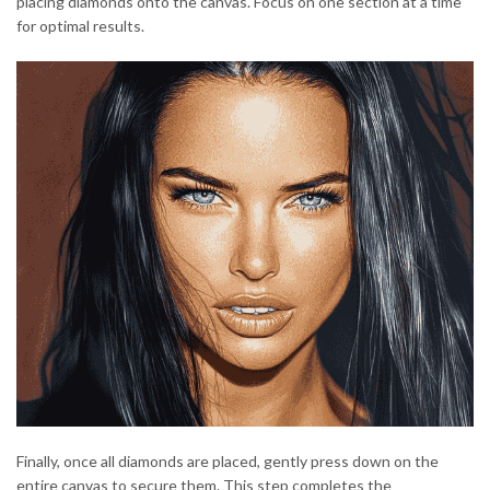
placing diamonds onto the canvas. Focus on one section at a time
for optimal results.
Finally, once all diamonds are placed, gently press down on the
entire canvas to secure them. This step completes the