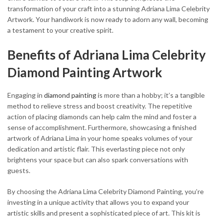
transformation of your craft into a stunning Adriana Lima Celebrity
Artwork. Your handiwork is now ready to adorn any wall, becoming
a testament to your creative spirit.
Benefits of Adriana Lima Celebrity
Diamond Painting Artwork
Engaging in
diamond painting
is more than a hobby; it’s a tangible
method to relieve stress and boost creativity. The repetitive
action of placing diamonds can help calm the mind and foster a
sense of accomplishment. Furthermore, showcasing a finished
artwork of Adriana Lima in your home speaks volumes of your
dedication and artistic flair. This everlasting piece not only
brightens your space but can also spark conversations with
guests.
By choosing the Adriana Lima Celebrity Diamond Painting, you’re
investing in a unique activity that allows you to expand your
artistic skills and present a sophisticated piece of art. This kit is