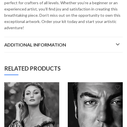
perfect for crafters of all levels. Whether you’re a beginner or an
experienced artist, you’ll find joy and satisfaction in creating this
breathtaking piece. Don’t miss out on the opportunity to own this
exceptional artwork. Order your kit today and start your artistic
adventure!
ADDITIONAL INFORMATION
RELATED PRODUCTS