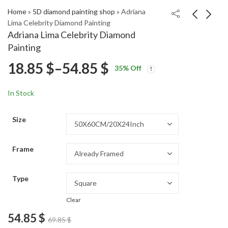
Home
»
5D diamond painting shop
»
Adriana
Lima Celebrity Diamond Painting
Adriana Lima Celebrity Diamond
Madison Bailey in Blue
Amy Santiago Brooklyn
Painting
Celebrity Diamond
99 Series Diamond
Price
18.85
$
–
54.85
$
Price
Price
Painting
Painting
18.85
18.85
$
–
54.85
$
–
54.85
$
$
35
% Off
range:
range:
range:
18.85 $
18.85 $
In Stock
through
through
18.85 $
54.85 $
54.85 $
Size
through
Frame
54.85 $
Type
Clear
54.85
$
69.85
$