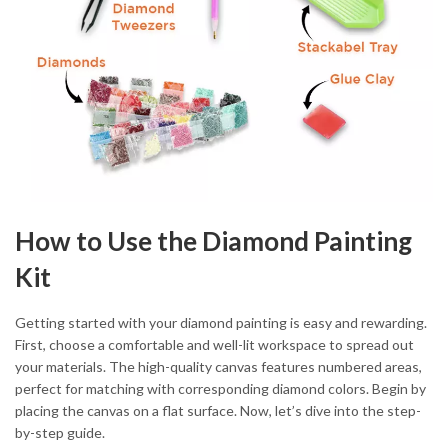
How to Use the Diamond Painting
Kit
Getting started with your diamond painting is easy and rewarding.
First, choose a comfortable and well-lit workspace to spread out
your materials. The high-quality canvas features numbered areas,
perfect for matching with corresponding diamond colors. Begin by
placing the canvas on a flat surface. Now, let’s dive into the step-
by-step guide.