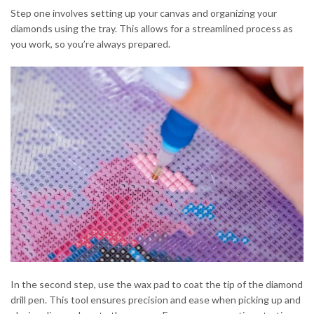
Step one involves setting up your canvas and organizing your
diamonds using the tray. This allows for a streamlined process as
you work, so you’re always prepared.
In the second step, use the wax pad to coat the tip of the diamond
drill pen. This tool ensures precision and ease when picking up and