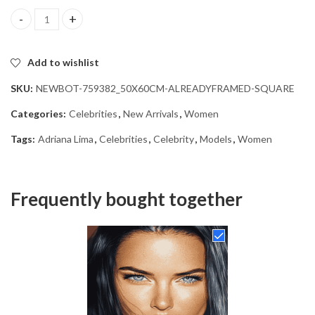
Adriana Lima Celebrity Diamond Painting quantity
Add to wishlist
SKU:
NEWBOT-759382_50X60CM-ALREADYFRAMED-SQUARE
Categories:
Celebrities
,
New Arrivals
,
Women
Tags:
Adriana Lima
,
Celebrities
,
Celebrity
,
Models
,
Women
Frequently bought together