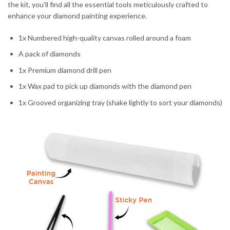
the kit, you’ll find all the essential tools meticulously crafted to
enhance your diamond painting experience.
1x Numbered high-quality canvas rolled around a foam
A pack of diamonds
1x Premium diamond drill pen
1x Wax pad to pick up diamonds with the diamond pen
1x Grooved organizing tray (shake lightly to sort your diamonds)