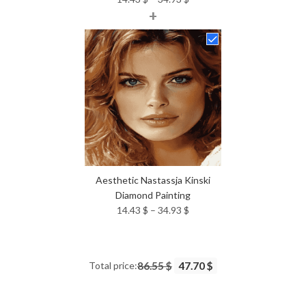
+
range:
14.43 $
through
34.93 $
Aesthetic Nastassja Kinski
Diamond Painting
Price
14.43
$
–
34.93
$
range:
14.43 $
through
Total price:
86.55 $
47.70 $
34.93 $