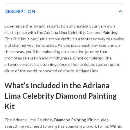
DESCRIPTION
Experience the joy and satisfaction of creating your very own
masterpiece with the Adriana Lima Celebrity Diamond
Painting
.
This DIY kit is not just a simple craft; it’s a fantastic way to unwind
and channel your inner artist. As you place each tiny diamond on
the canvas, you’ll be embarking on a creative journey that
promotes relaxation and mindfulness. Once completed, the
artwork serves as a stunning piece of home
decor
, capturing the
allure of the world-renowned celebrity, Adriana Lima.
What’s Included in the Adriana
Lima Celebrity Diamond Painting
Kit
The Adriana Lima Celebrity
Diamond Painting Kit
includes
everything you need to bring this sparkling artwork to life. Within