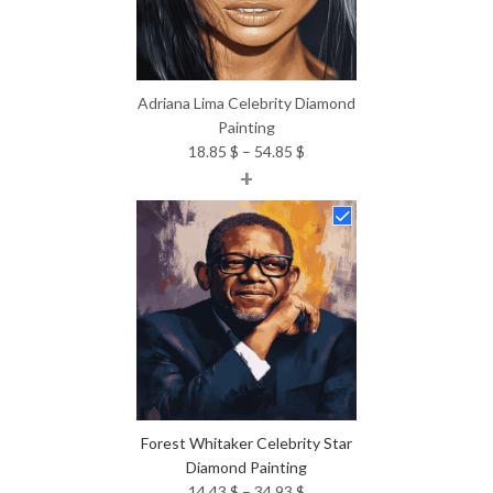
Adriana Lima Celebrity Diamond
Painting
Price
18.85
$
–
54.85
$
+
range:
18.85 $
through
54.85 $
Forest Whitaker Celebrity Star
Diamond Painting
Price
14.43
$
–
34.93
$