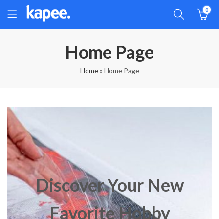
0
Home Page
Home
»
Home Page
Discover Your New
Favorite Hobby