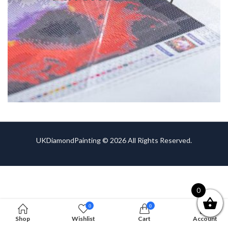
UKDiamondPainting © 2026 All Rights Reserved.
0
0
0
Shop
Wishlist
Cart
Account